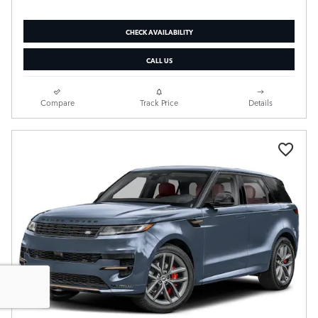
CHECK AVAILABILITY
CALL US
Compare
Track Price
Details