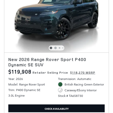
New 2026 Range Rover Sport P400
Dynamic SE SUV
$119,908
Retailer Selling Price
$118,270 MSRP
Year: 2026
Transmission: Automatic
Model: Range Rover Sport
British Racing Green Exterior
Trim: P400 Dynamic SE
Caraway/Ebony Interior
3.0L Engine
Stock # TA658730
CHECK AVAILABILITY