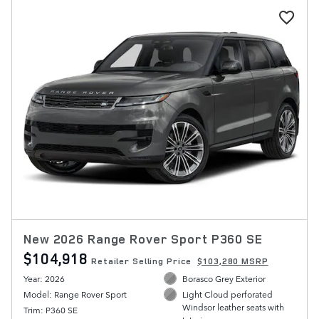
New 2026 Range Rover Sport P360 SE
$104,918
Retailer Selling Price
$103,280 MSRP
Year: 2026
Borasco Grey Exterior
Model: Range Rover Sport
Light Cloud perforated
Windsor leather seats with
Trim: P360 SE