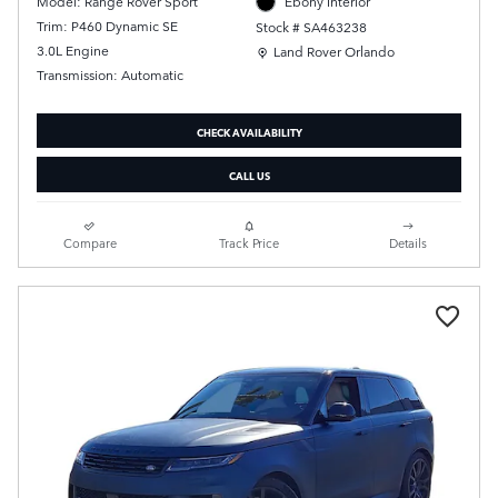
Model: Range Rover Sport
Ebony Interior
Trim: P460 Dynamic SE
Stock # SA463238
Location: Land Rover Orlando
3.0L Engine
Land Rover Orlando
Transmission: Automatic
CHECK AVAILABILITY
CALL US
Compare
Track Price
Details