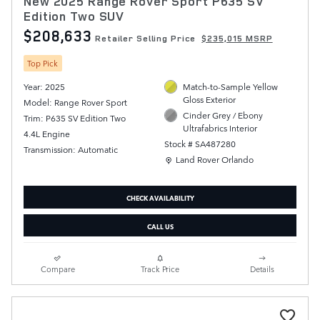
New 2025 Range Rover Sport P635 SV
Edition Two SUV
$208,633
Retailer Selling Price
$235,015 MSRP
Top Pick
Year: 2025
Match-to-Sample Yellow
Gloss Exterior
Model: Range Rover Sport
Cinder Grey / Ebony
Trim: P635 SV Edition Two
Ultrafabrics Interior
4.4L Engine
Stock # SA487280
Transmission: Automatic
Location: Land Rover Orlando
Land Rover Orlando
CHECK AVAILABILITY
CALL US
Compare
Track Price
Details