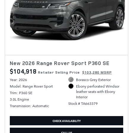
New 2026 Range Rover Sport P360 SE
$104,918
Retailer Selling Price
$103,280 MSRP
Year: 2026
Borasco Grey Exterior
Model: Range Rover Sport
Ebony perforated Windsor
leather seats with Ebony
Trim: P360 SE
Interior
3.0L Engine
Stock # TA663379
Transmission: Automatic
CHECK AVAILABILITY
CALL US