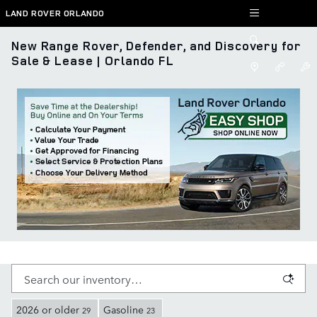
Skip to main content
LAND ROVER ORLANDO
New Range Rover, Defender, and Discovery for
Sale & Lease | Orlando FL
2026 or older
Gasoline
29
23