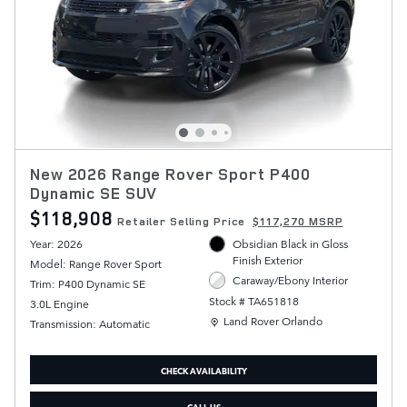
New 2026 Range Rover Sport P400
Dynamic SE SUV
$118,908
Retailer Selling Price
$117,270 MSRP
Year: 2026
Obsidian Black in Gloss
Finish Exterior
Model: Range Rover Sport
Caraway/Ebony Interior
Trim: P400 Dynamic SE
Stock # TA651818
3.0L Engine
Location: Land Rover Orlando
Land Rover Orlando
Transmission: Automatic
CHECK AVAILABILITY
CALL US