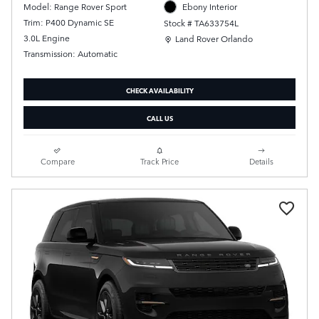
Model: Range Rover Sport
Ebony Interior
Trim: P400 Dynamic SE
Stock # TA633754L
Location: Land Rover Orlando
3.0L Engine
Land Rover Orlando
Transmission: Automatic
CHECK AVAILABILITY
CALL US
Compare
Track Price
Details