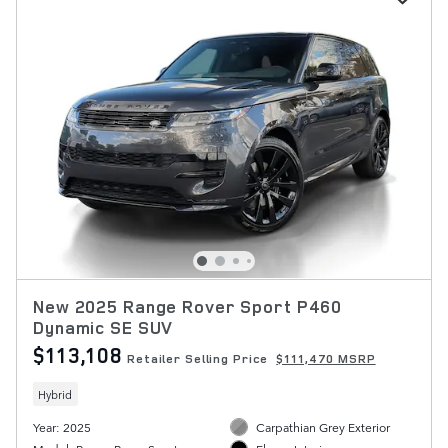
New 2025 Range Rover Sport P460
Dynamic SE SUV
$113,108
Retailer Selling Price
$111,470 MSRP
Hybrid
Year: 2025
Carpathian Grey Exterior