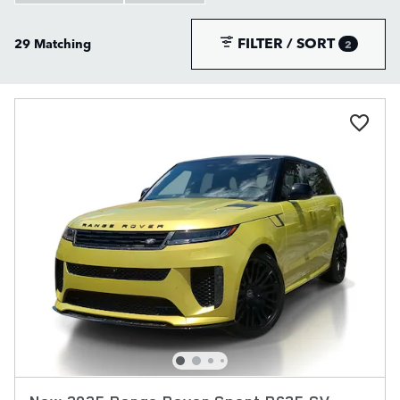
FILTER / SORT
29 Matching
2