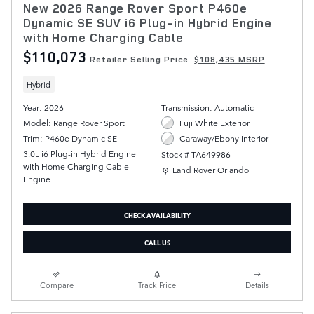
New 2026 Range Rover Sport P460e
Dynamic SE SUV i6 Plug-in Hybrid Engine
with Home Charging Cable
$110,073
Retailer Selling Price
$108,435 MSRP
Hybrid
Year: 2026
Transmission: Automatic
Model: Range Rover Sport
Fuji White Exterior
Trim: P460e Dynamic SE
Caraway/Ebony Interior
3.0L i6 Plug-in Hybrid Engine
Stock # TA649986
with Home Charging Cable
Location: Land Rover Orlando
Land Rover Orlando
Engine
CHECK AVAILABILITY
CALL US
Compare
Track Price
Details