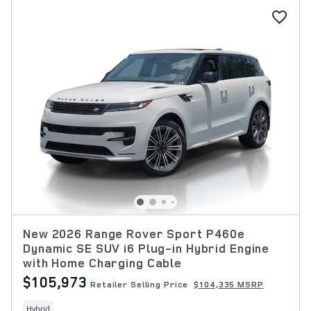
New 2026 Range Rover Sport P460e
Dynamic SE SUV i6 Plug-in Hybrid Engine
with Home Charging Cable
$105,973
Retailer Selling Price
$104,335 MSRP
Hybrid