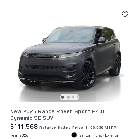
New 2026 Range Rover Sport P400
Dynamic SE SUV
$111,568
Retailer Selling Price
$109,930 MSRP
Year: 2026
Santorini Black Exterior