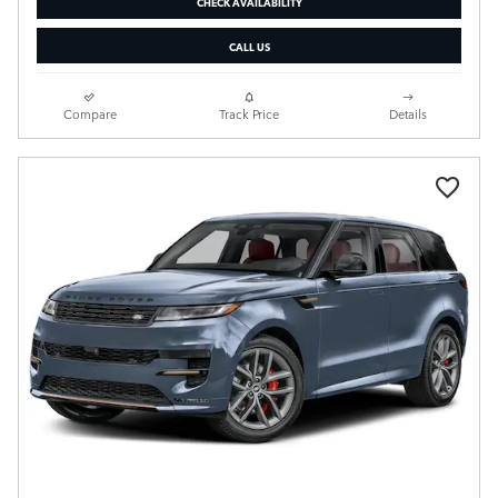
CHECK AVAILABILITY
CALL US
Compare
Track Price
Details