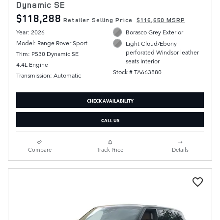
Dynamic SE
$118,288
Retailer Selling Price
$116,650 MSRP
Year: 2026
Borasco Grey Exterior
Model: Range Rover Sport
Light Cloud/Ebony
perforated Windsor leather
Trim: P530 Dynamic SE
seats Interior
4.4L Engine
Stock # TA663880
Transmission: Automatic
CHECK AVAILABILITY
CALL US
Compare
Track Price
Details