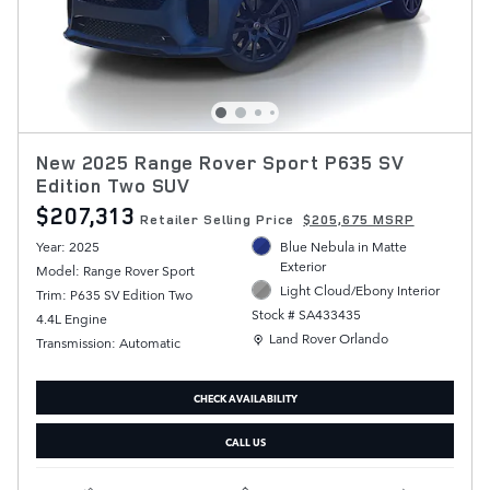
New 2025 Range Rover Sport P635 SV
Edition Two SUV
$207,313
Retailer Selling Price
$205,675 MSRP
Year: 2025
Blue Nebula in Matte
Exterior
Model: Range Rover Sport
Light Cloud/Ebony Interior
Trim: P635 SV Edition Two
Stock # SA433435
4.4L Engine
Location: Land Rover Orlando
Land Rover Orlando
Transmission: Automatic
CHECK AVAILABILITY
CALL US