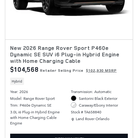
New 2026 Range Rover Sport P460e
Dynamic SE SUV i6 Plug-in Hybrid Engine
with Home Charging Cable
$104,568
Retailer Selling Price
$102,930 MSRP
Hybrid
Year: 2026
Transmission: Automatic
Model: Range Rover Sport
Santorini Black Exterior
Trim: P460e Dynamic SE
Caraway/Ebony Interior
3.0L i6 Plug-in Hybrid Engine
Stock # TA658840
with Home Charging Cable
Location: Land Rover Orlando
Land Rover Orlando
Engine