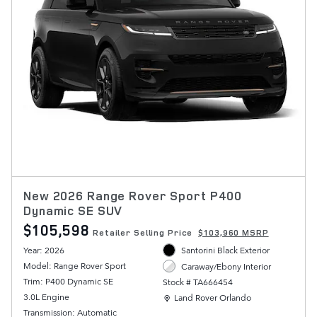
New 2026 Range Rover Sport P400
Dynamic SE SUV
$105,598
Retailer Selling Price
$103,960 MSRP
Year: 2026
Santorini Black Exterior
Model: Range Rover Sport
Caraway/Ebony Interior
Trim: P400 Dynamic SE
Stock # TA666454
Location: Land Rover Orlando
3.0L Engine
Land Rover Orlando
Transmission: Automatic