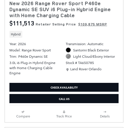
New 2026 Range Rover Sport P460e
Dynamic SE SUV i6 Plug-in Hybrid Engine
with Home Charging Cable
$111,513
Retailer Selling Price
$109,875 MSRP
Hybrid
Year: 2026
Transmission: Automatic
Model: Range Rover Sport
Santorini Black Exterior
Trim: P460e Dynamic SE
Light Cloud/Ebony Interior
3.0L i6 Plug-in Hybrid Engine
Stock # TA650785
with Home Charging Cable
Location: Land Rover Orlando
Land Rover Orlando
Engine
CHECK AVAILABILITY
CALL US
Compare
Track Price
Details