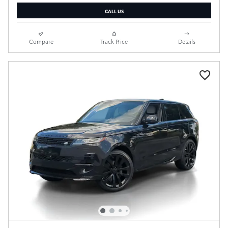
CALL US
Compare
Track Price
Details