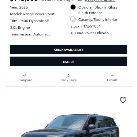
Year: 2026
Obsidian Black in Gloss
Finish Exterior
Model: Range Rover Sport
Caraway/Ebony Interior
Trim: P400 Dynamic SE
Stock # TA651084
3.0L Engine
Location: Land Rover Orlando
Land Rover Orlando
Transmission: Automatic
CHECK AVAILABILITY
CALL US
Compare
Track Price
Details