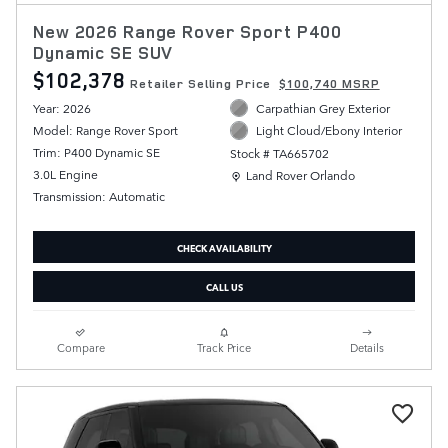
New 2026 Range Rover Sport P400
Dynamic SE SUV
$102,378
Retailer Selling Price
$100,740 MSRP
Year: 2026
Carpathian Grey Exterior
Model: Range Rover Sport
Light Cloud/Ebony Interior
Trim: P400 Dynamic SE
Stock # TA665702
Location: Land Rover Orlando
3.0L Engine
Land Rover Orlando
Transmission: Automatic
CHECK AVAILABILITY
CALL US
Compare
Track Price
Details