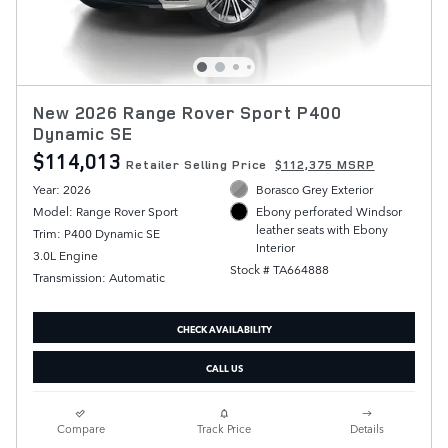
New 2026 Range Rover Sport P400
Dynamic SE
$114,013
Retailer Selling Price
$112,375 MSRP
Year: 2026
Borasco Grey Exterior
Model: Range Rover Sport
Ebony perforated Windsor
leather seats with Ebony
Trim: P400 Dynamic SE
Interior
3.0L Engine
Stock # TA664888
Transmission: Automatic
CHECK AVAILABILITY
CALL US
Compare
Track Price
Details