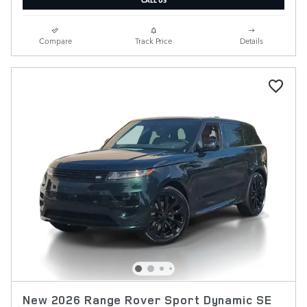
Compare
Track Price
Details
New 2026 Range Rover Sport Dynamic SE