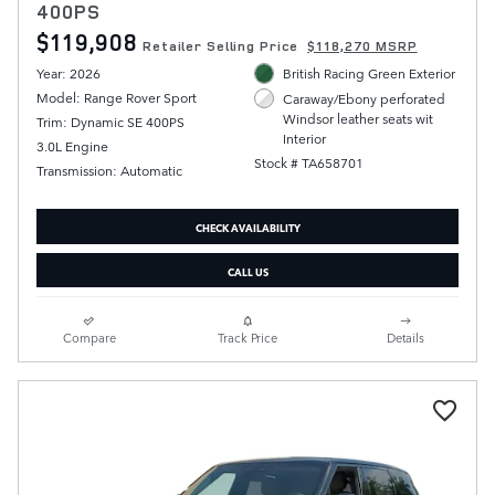
400PS
$119,908
Retailer Selling Price
$118,270 MSRP
Year: 2026
British Racing Green Exterior
Model: Range Rover Sport
Caraway/Ebony perforated
Windsor leather seats wit
Trim: Dynamic SE 400PS
Interior
3.0L Engine
Stock # TA658701
Transmission: Automatic
CHECK AVAILABILITY
CALL US
Compare
Track Price
Details