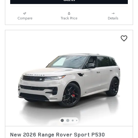
Compare
Track Price
Details
New 2026 Range Rover Sport P530