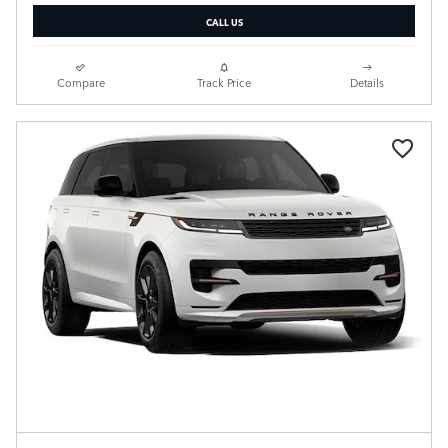
CALL US
Compare
Track Price
Details