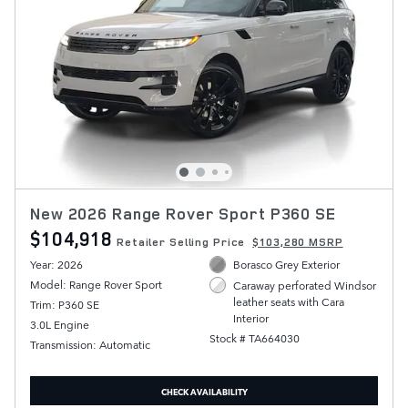
New 2026 Range Rover Sport P360 SE
$104,918
Retailer Selling Price
$103,280 MSRP
Year: 2026
Borasco Grey Exterior
Model: Range Rover Sport
Caraway perforated Windsor
leather seats with Cara
Trim: P360 SE
Interior
3.0L Engine
Stock # TA664030
Transmission: Automatic
CHECK AVAILABILITY