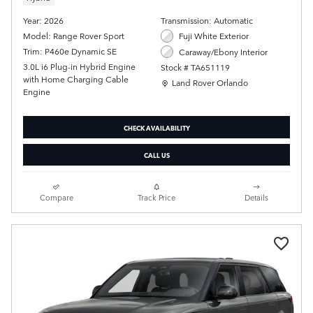
Year: 2026
Transmission: Automatic
Model: Range Rover Sport
Fuji White Exterior
Trim: P460e Dynamic SE
Caraway/Ebony Interior
3.0L i6 Plug-in Hybrid Engine
Stock # TA651119
with Home Charging Cable
Location: Land Rover Orlando
Land Rover Orlando
Engine
CHECK AVAILABILITY
CALL US
Compare
Track Price
Details