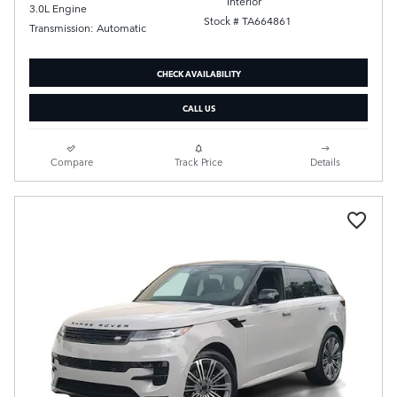
Interior
3.0L Engine
Stock # TA664861
Transmission: Automatic
CHECK AVAILABILITY
CALL US
Compare
Track Price
Details