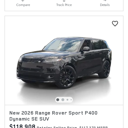
Compare
Track Price
Details
New 2026 Range Rover Sport P400
Dynamic SE SUV
$118,908
Retailer Selling Price
$117,270 MSRP