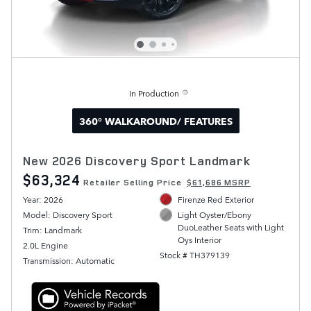
In Production
360° WALKAROUND/ FEATURES
New 2026 Discovery Sport Landmark
$63,324
Retailer Selling Price
$61,686 MSRP
Year: 2026
Firenze Red Exterior
Model: Discovery Sport
Light Oyster/Ebony
DuoLeather Seats with Light
Trim: Landmark
Oys Interior
2.0L Engine
Stock # TH379139
Transmission: Automatic