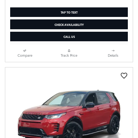
TAP TO TEXT
CHECK AVAILABILITY
CALL US
Compare
Track Price
Details