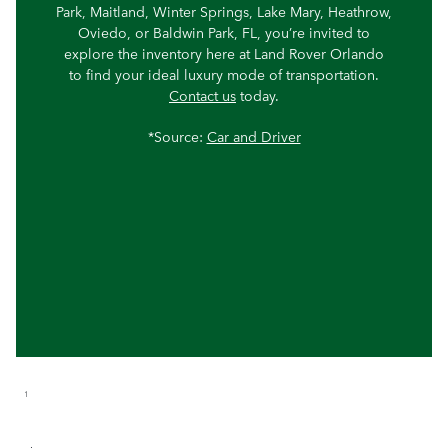
Park, Maitland, Winter Springs, Lake Mary, Heathrow,
Oviedo, or Baldwin Park, FL, you’re invited to
explore the inventory here at Land Rover Orlando
to find your ideal luxury mode of transportation.
Contact us
today.
*Source:
Car and Driver
1