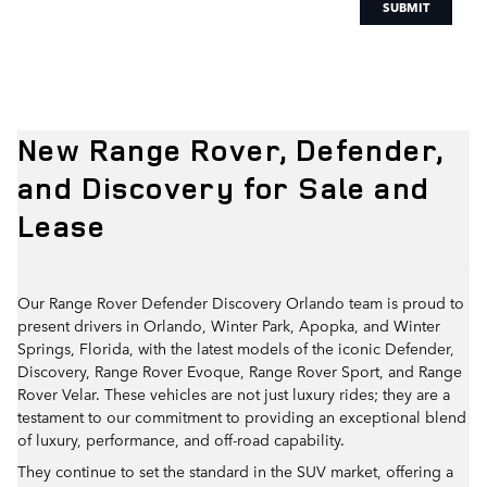
SUBMIT
New Range Rover, Defender,
and Discovery for Sale and
Lease
Our Range Rover Defender Discovery Orlando team is proud to
present drivers in Orlando, Winter Park, Apopka, and Winter
Springs, Florida, with the latest models of the iconic Defender,
Discovery, Range Rover Evoque, Range Rover Sport, and Range
Rover Velar. These vehicles are not just luxury rides; they are a
testament to our commitment to providing an exceptional blend
of luxury, performance, and off-road capability.
They continue to set the standard in the SUV market, offering a