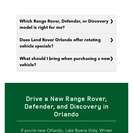
Which Range Rover, Defender, or Discovery
model is right for me?
Does Land Rover Orlando offer rotating
vehicle specials?
What should I bring when purchasing a new
vehicle?
Drive a New Range Rover,
Defender, and Discovery in
Orlando
If you’re near Orlando, Lake Buena Vista, Winter