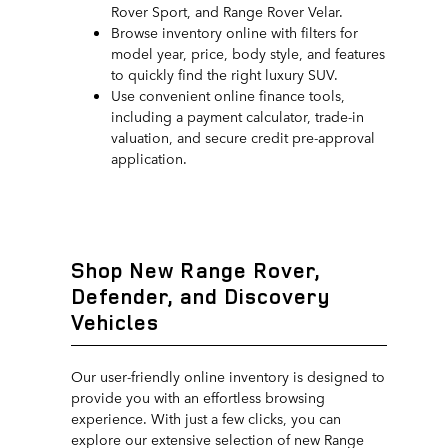
Rover Sport, and Range Rover Velar.
Browse inventory online with filters for
model year, price, body style, and features
to quickly find the right luxury SUV.
Use convenient online finance tools,
including a payment calculator, trade-in
valuation, and secure credit pre-approval
application.
Shop New Range Rover,
Defender, and Discovery
Vehicles
Our user-friendly online inventory is designed to
provide you with an effortless browsing
experience. With just a few clicks, you can
explore our extensive selection of new Range