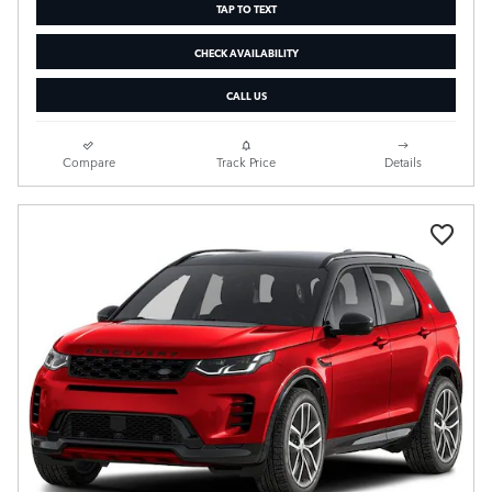
TAP TO TEXT
CHECK AVAILABILITY
CALL US
Compare
Track Price
Details