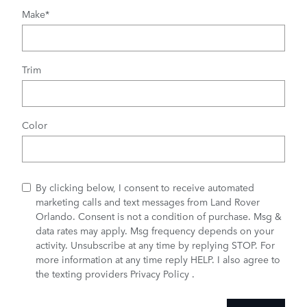
Make
*
Trim
Color
By clicking below, I consent to receive automated
marketing calls and text messages from Land Rover
Orlando. Consent is not a condition of purchase. Msg &
data rates may apply. Msg frequency depends on your
activity. Unsubscribe at any time by replying STOP. For
more information at any time reply HELP. I also agree to
the texting providers
Privacy Policy
.