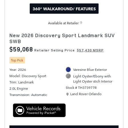
360° WALKAROUND/ FEATURES
Available at Retailer
New 2026 Discovery Sport Landmark SUV
SWB
$59,068
Retailer Selling Price
$57,430 MSRP
Top Pick
Year: 2026
Varesine Blue Exterior
Model: Discovery Sport
Light Oyster/Ebony with
Light Oyster stich Interior
Trim: Landmark
Stock # TH373977R
2.0L Engine
Location: Land Rover Orlando
Land Rover Orlando
Transmission: Automatic