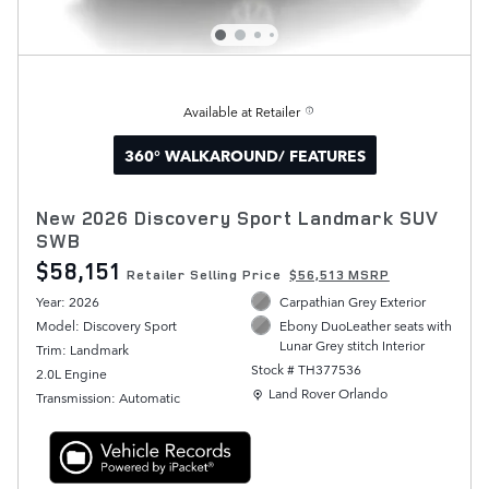
Available at Retailer
360° WALKAROUND/ FEATURES
New 2026 Discovery Sport Landmark SUV
SWB
$58,151
Retailer Selling Price
$56,513 MSRP
Year: 2026
Carpathian Grey Exterior
Model: Discovery Sport
Ebony DuoLeather seats with
Lunar Grey stitch Interior
Trim: Landmark
Stock # TH377536
2.0L Engine
Location: Land Rover Orlando
Land Rover Orlando
Transmission: Automatic