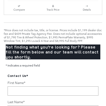
Compare
Track Price
Details
*Price does not include tax, title, or license. Prices include $1,199 dealer doc
fee and $439 Private Tag Agency Fee. Does not include optional accessories
of $1,790 Tire & Wheel Protection, $1,995 PermaPlate Warranty, $995
Window Tint, $1,295 LoJack 4-Year and $8,995 Full Body PPF.
Not finding what you’re looking for? Please
fill the form below and our team will contact
you shortly.
* Indicates a required field
Contact Us
*
First Name
*
Last Name
*