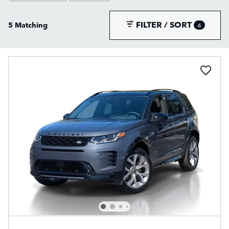
FILTER / SORT
5 Matching
4