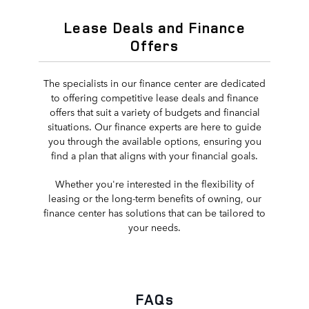
Lease Deals and Finance
Offers
The specialists in our finance center are dedicated
to offering competitive lease deals and finance
offers that suit a variety of budgets and financial
situations. Our finance experts are here to guide
you through the available options, ensuring you
find a plan that aligns with your financial goals.
Whether you're interested in the flexibility of
leasing or the long-term benefits of owning, our
finance center has solutions that can be tailored to
your needs.
FAQs