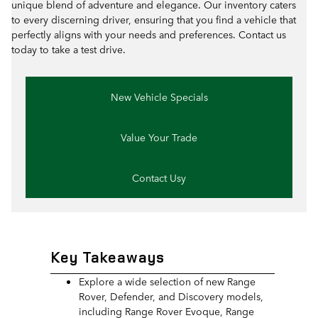
unique blend of adventure and elegance. Our inventory caters
to every discerning driver, ensuring that you find a vehicle that
perfectly aligns with your needs and preferences. Contact us
today to take a test drive.
New Vehicle Specials
Value Your Trade
Contact Usy
Key Takeaways
Explore a wide selection of new Range
Rover, Defender, and Discovery models,
including Range Rover Evoque, Range