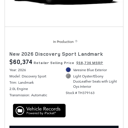
In Production
New 2026 Discovery Sport Landmark
$60,374
Retailer Selling Price
$58,736 MSRP
Year: 2026
Varesine Blue Exterior
Model: Discovery Sport
Light Oyster/Ebony
DuoLeather Seats with Light
Trim: Landmark
Oys Interior
2.0L Engine
Stock # TH379163
Transmission: Automatic