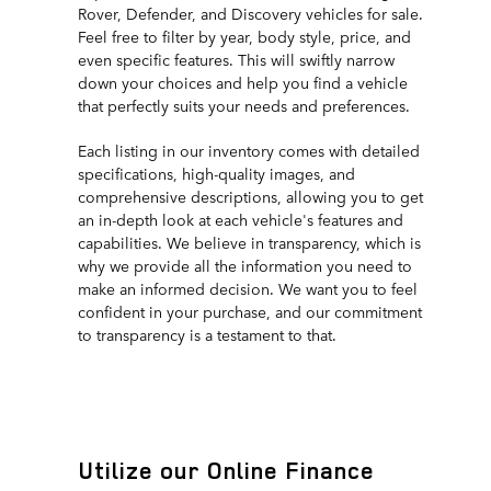
Rover, Defender, and Discovery vehicles for sale.
Feel free to filter by year, body style, price, and
even specific features. This will swiftly narrow
down your choices and help you find a vehicle
that perfectly suits your needs and preferences.
Each listing in our inventory comes with detailed
specifications, high-quality images, and
comprehensive descriptions, allowing you to get
an in-depth look at each vehicle's features and
capabilities. We believe in transparency, which is
why we provide all the information you need to
make an informed decision. We want you to feel
confident in your purchase, and our commitment
to transparency is a testament to that.
Utilize our Online Finance