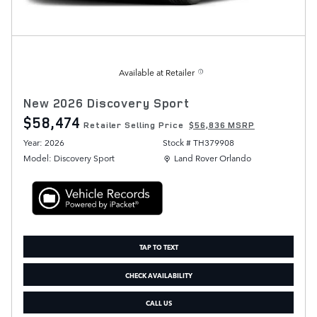
Available at Retailer
New 2026 Discovery Sport
$58,474
Retailer Selling Price
$56,836 MSRP
Year: 2026
Stock # TH379908
Location: Land Rover Orlando
Model: Discovery Sport
Land Rover Orlando
TAP TO TEXT
CHECK AVAILABILITY
CALL US