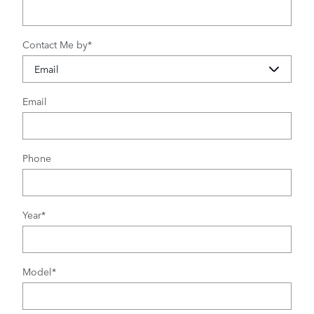
Contact Me by
*
Email
Phone
Year
*
Model
*