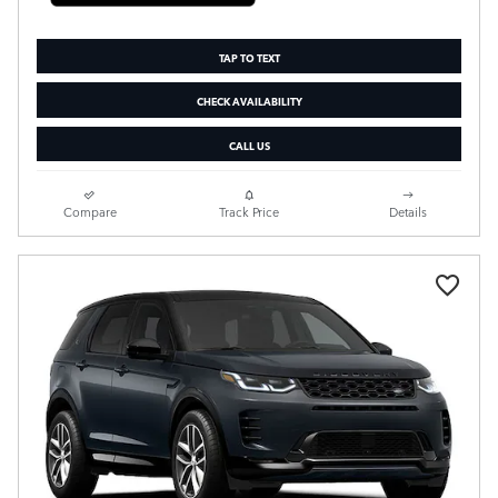
TAP TO TEXT
CHECK AVAILABILITY
CALL US
Compare
Track Price
Details