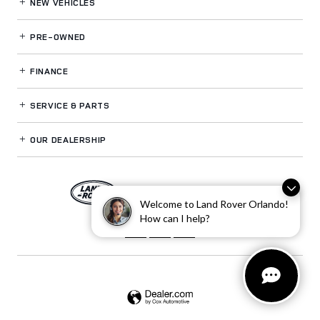
NEW VEHICLES
PRE-OWNED
FINANCE
SERVICE
& PARTS
OUR DEALERSHIP
LAND ROVER ORLANDO
Welcome to Land Rover Orlando!
How can I help?