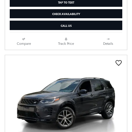
TAP TO TEXT
CHECK AVAILABILITY
CALL US
Compare
Track Price
Details