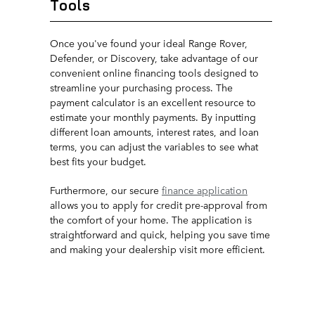
Tools
Once you've found your ideal Range Rover,
Defender, or Discovery, take advantage of our
convenient online financing tools designed to
streamline your purchasing process. The
payment calculator is an excellent resource to
estimate your monthly payments. By inputting
different loan amounts, interest rates, and loan
terms, you can adjust the variables to see what
best fits your budget.
Furthermore, our secure
finance application
allows you to apply for credit pre-approval from
the comfort of your home. The application is
straightforward and quick, helping you save time
and making your dealership visit more efficient.