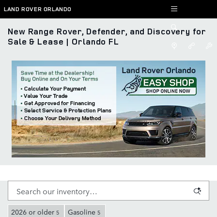
Skip to main content
LAND ROVER ORLANDO
New Range Rover, Defender, and Discovery for
Sale & Lease | Orlando FL
2026 or older
Gasoline
5
5