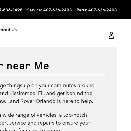
7-636-2498
Service
:
407-636-2498
Parts
:
407-636-2498
bout Us
r near Me
ange things up on your commutes around
 and Kissimmee, FL, and get behind the
w, Land Rover Orlando is here to help.
a wide range of vehicles, a top-notch
pert service and repairs to ensure your
ondition for years to come.