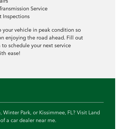
airs
Transmission Service
t Inspections
p your vehicle in peak condition so
n enjoying the road ahead. Fill out
 to schedule your next service
ith ease!
, Winter Park, or Kissimmee, FL? Visit Land
of a car dealer near me.