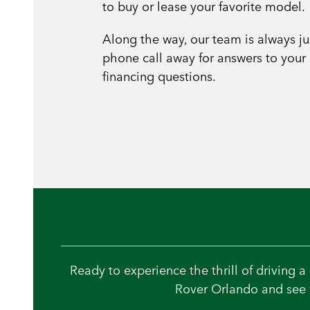
to buy or lease your favorite model.
Along the way, our team is always ju
phone call away for answers to your
financing questions.
Ready to experience the thrill of driving 
Rover Orlando and see w