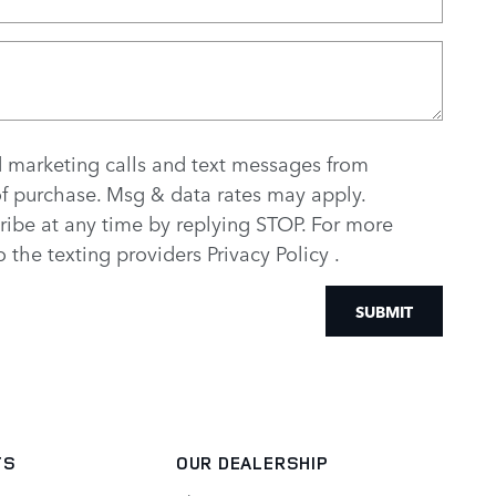
d marketing calls and text messages from
of purchase. Msg & data rates may apply.
ribe at any time by replying STOP. For more
to the texting providers
Privacy Policy
.
SUBMIT
TS
OUR DEALERSHIP