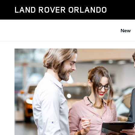
Car Dealer near Me
Skip to main content
LAND ROVER ORLANDO
New