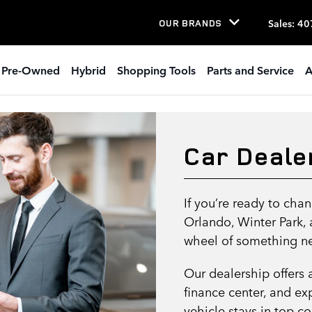
Sales
:
40
OUR BRANDS
Pre-Owned
Hybrid
Shopping Tools
Parts and Service
A
Car Deale
If you’re ready to ch
Orlando, Winter Park,
wheel of something ne
Our dealership offers 
finance center, and ex
vehicle stays in top c