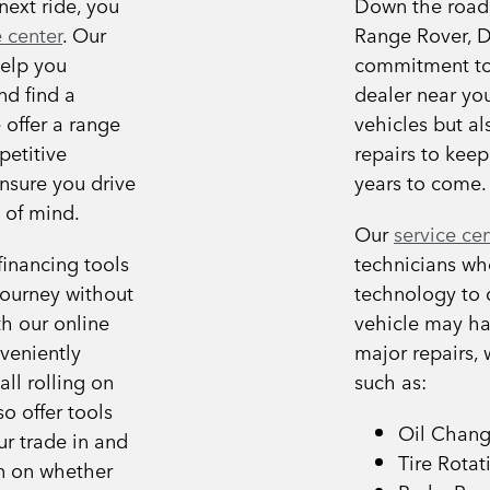
next ride, you
Down the road, 
 center
. Our
Range Rover, D
help you
commitment to 
nd find a
dealer near you
 offer a range
vehicles but al
petitive
repairs to keep
ensure you drive
years to come.
 of mind.
Our
service ce
financing tools
technicians who
journey without
technology to 
h our online
vehicle may ha
veniently
major repairs,
ll rolling on
such as:
o offer tools
Oil Chan
ur trade in and
Tire Rotat
n on whether