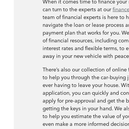
When it comes time to finance your 
can turn to the experts at our
finance
team of financial experts is here to 
navigate the loan or lease process a
payment plan that works for you. We
of financial resources, including com
interest rates and flexible terms, to 
away in your new vehicle with peace
There’s also our collection of online 
to help you through the car-buying 
ever having to leave your house. Wit
application, you can quickly and con
apply for pre-approval and get the ba
getting the keys in your hand. We als
to help you estimate the value of yo
even make a more informed decisio