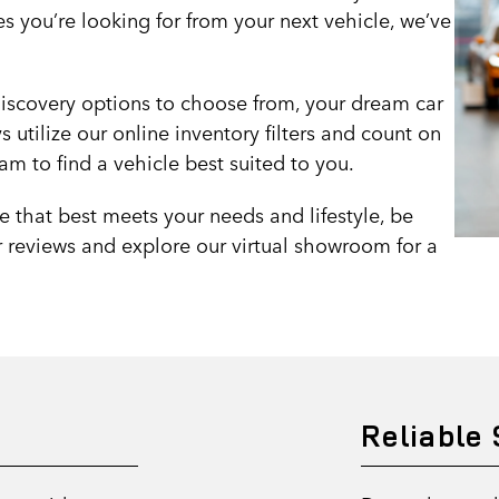
es you’re looking for from your next vehicle, we’ve
iscovery options to choose from, your dream car
 utilize our online inventory filters and count on
m to find a vehicle best suited to you.
e that best meets your needs and lifestyle, be
 reviews and explore our virtual showroom for a
Reliable