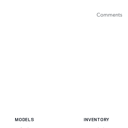
Comments
MODELS
INVENTORY