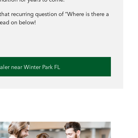
 that recurring question of “Where is there a
read on below!
aler near Winter Park FL