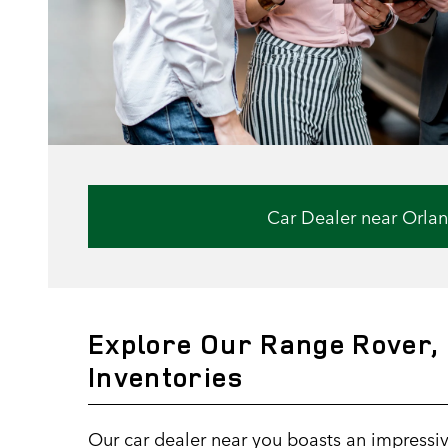
Car Dealer near Orla
Explore Our Range Rover, 
Inventories
Our car dealer near you boasts an impressiv