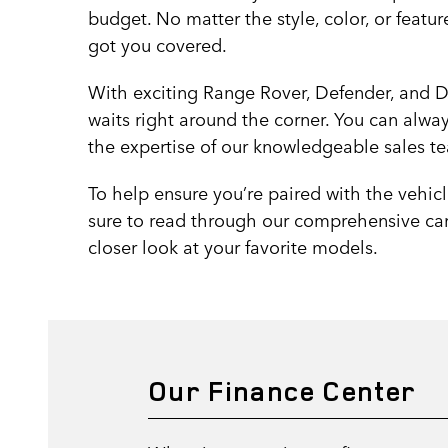
budget. No matter the style, color, or featur
got you covered.
With exciting Range Rover, Defender, and D
waits right around the corner. You can always
the expertise of our knowledgeable sales tea
To help ensure you’re paired with the vehicl
sure to read through our comprehensive car
closer look at your favorite models.
Our Finance Center