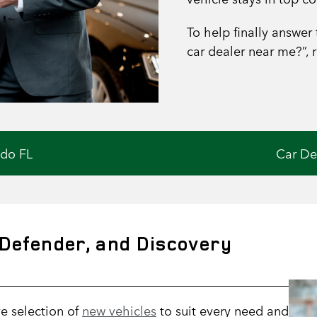
To help finally answer
car dealer near me?”, 
ndo FL
Car De
Defender, and Discovery
e selection of
new vehicles
to suit every need and