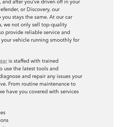
and after you’ve driven off in your
efender, or Discovery, our
you stays the same. At our car
, we not only sell top-quality
so provide reliable service and
 your vehicle running smoothly for
nter
is staffed with trained
 use the latest tools and
diagnose and repair any issues your
ve. From routine maintenance to
 we have you covered with services
ges
ions