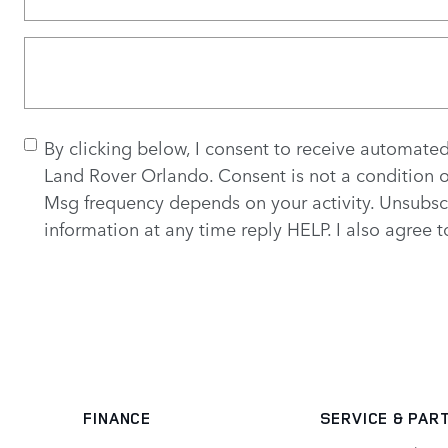
By clicking below, I consent to receive automate
Land Rover Orlando. Consent is not a condition 
Msg frequency depends on your activity. Unsubsc
information at any time reply HELP. I also agree 
FINANCE
SERVICE
& PAR