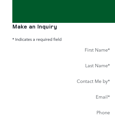
Make an Inquiry
* Indicates a required field
First Name
*
Last Name
*
Contact Me by
*
Email
*
Phone