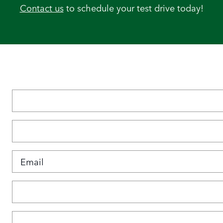
Contact us
to schedule your test drive today!