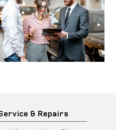
 Service & Repairs