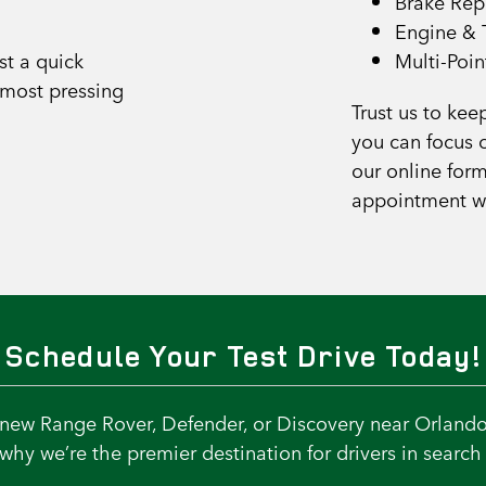
Brake Rep
Engine & 
st a quick
Multi-Poin
 most pressing
Trust us to kee
you can focus o
our online form
appointment w
Schedule Your Test Drive Today!
a new Range Rover, Defender, or Discovery near Orlando
hy we’re the premier destination for drivers in search 