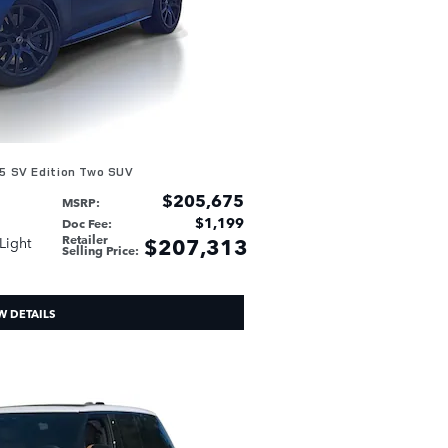
5 SV Edition Two SUV
$205,675
MSRP
:
$1,199
Doc Fee
:
Retailer
$207,313
 Light
Selling Price
:
W DETAILS