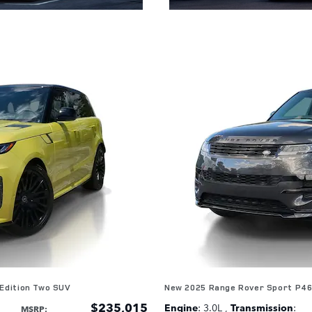
Edition Two SUV
New 2025 Range Rover Sport P4
$235,015
Engine
: 3.0L
,
Transmission
:
MSRP
: