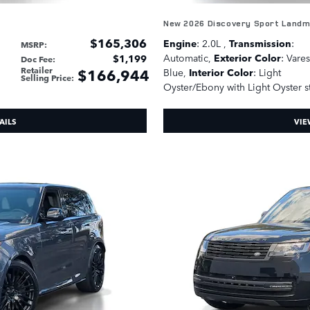
New 2026 Discovery Sport Land
$165,306
Engine
: 2.0L
,
Transmission
:
MSRP
:
Automatic
,
Exterior Color
: Vare
$1,199
Doc Fee
:
Retailer
$166,944
Blue
,
Interior Color
: Light
Selling Price
:
Oyster/Ebony with Light Oyster s
AILS
VIE