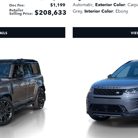
Automatic
,
Exterior Color
: Carp
$1,199
Doc Fee
:
Retailer
$208,633
Grey
,
Interior Color
: Ebony
Selling Price
:
AILS
VIE