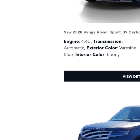
New 2026 Range Rover Sport SV Carb
Engine
: 4.4L
,
Transmission
:
Automatic
,
Exterior Color
: Varesine
Blue
,
Interior Color
: Ebony
VIEW DET