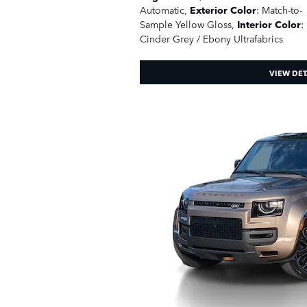
Automatic
,
Exterior Color
: Match-to-
Sample Yellow Gloss
,
Interior Color
:
Cinder Grey / Ebony Ultrafabrics
VIEW DET