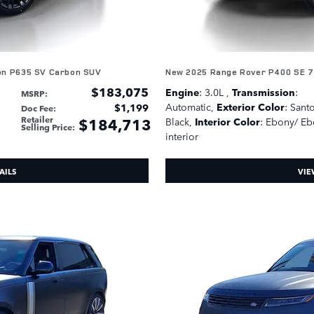
on P635 SV Carbon SUV
New 2025 Range Rover P400 SE 7
$183,075
Engine
: 3.0L
,
Transmission
:
MSRP
:
Automatic
,
Exterior Color
: Santo
$1,199
Doc Fee
:
Retailer
$184,713
Black
,
Interior Color
: Ebony/ E
Selling Price
:
interior
AILS
VIE