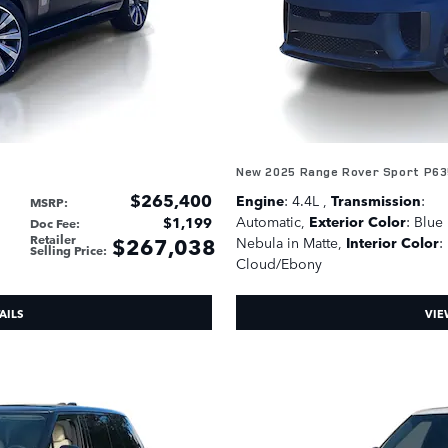
New 2025 Range Rover Sport P63
$265,400
Engine
: 4.4L
,
Transmission
:
MSRP
:
Automatic
,
Exterior Color
: Blue
$1,199
Doc Fee
:
Retailer
$267,038
Nebula in Matte
,
Interior Color
:
Selling Price
:
Cloud/Ebony
AILS
VIE