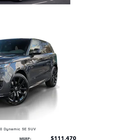
60 Dynamic SE SUV
$111,470
MSRP
: