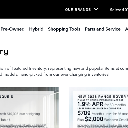
Sales
:
40
OUR BRANDS
Pre-Owned
Hybrid
Shopping Tools
Parts and Service
A
ry
ion of Featured Inventory, representing new and popular items at com
ted models, hand-picked from our ever-changing inventories!