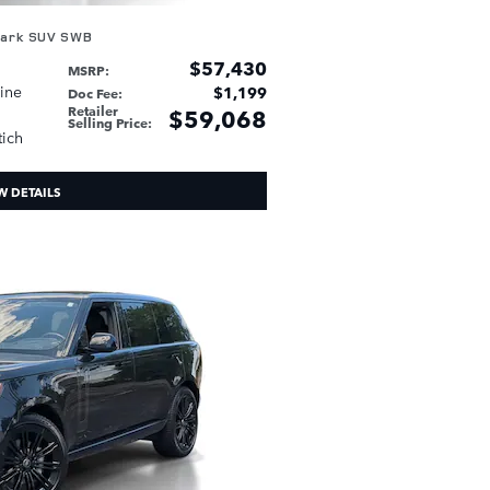
mark SUV SWB
$57,430
MSRP
:
sine
$1,199
Doc Fee
:
Retailer
$59,068
Selling Price
:
tich
W DETAILS