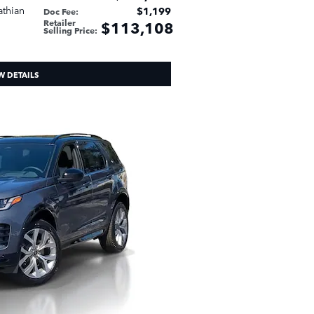
athian
$1,199
Doc Fee
:
Retailer
$113,108
Selling Price
:
W DETAILS