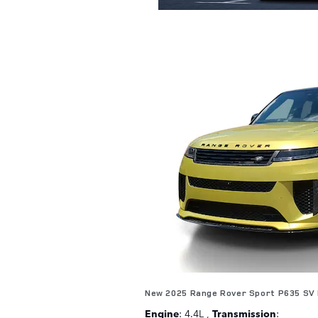
New 2025 Range Rover Sport P635 SV 
Engine
: 4.4L
,
Transmission
: