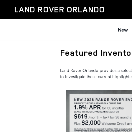
Skip to main content
LAND ROVER ORLANDO
New
Featured Invento
Land Rover Orlando provides a select
to investigate these current highligh