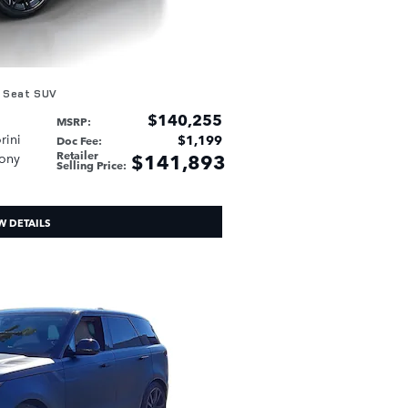
 Seat SUV
$140,255
MSRP
:
rini
$1,199
Doc Fee
:
Retailer
$141,893
bony
Selling Price
:
W DETAILS