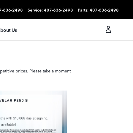
7-636-2498
Service
:
407-636-2498
Parts
:
407-636-2498
bout Us
petitive prices. Please take a moment