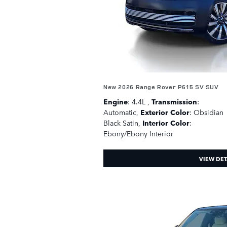
New 2026 Range Rover P615 SV SUV
Engine
: 4.4L
,
Transmission
:
Automatic
,
Exterior Color
: Obsidian
Black Satin
,
Interior Color
:
Ebony/Ebony Interior
VIEW DET