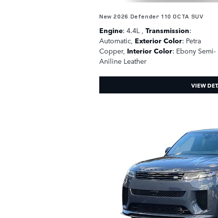
New 2026 Defender 110 OCTA SUV
Engine
: 4.4L
,
Transmission
:
Automatic
,
Exterior Color
: Petra
Copper
,
Interior Color
: Ebony Semi-
Aniline Leather
VIEW DET