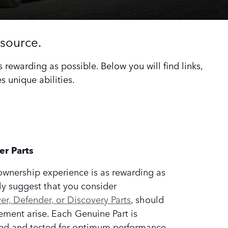
source.
ewarding as possible. Below you will find links,
 unique abilities.
er Parts
ownership experience is as rewarding as
ly suggest that you consider
r, Defender, or Discovery Parts
, should
ement arise. Each Genuine Part is
ed and tested for optimum performance,