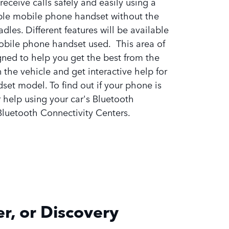
receive calls safely and easily using a
le mobile phone handset without the
adles. Different features will be available
obile phone handset used. This area of
gned to help you get the best from the
 the vehicle and get interactive help for
dset model. To find out if your phone is
 help using your car's Bluetooth
 Bluetooth Connectivity Centers.
r, or Discovery