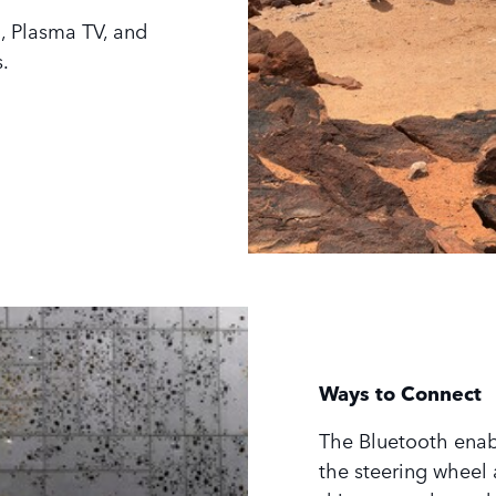
, Plasma TV, and
.
Ways to Connect
The Bluetooth enab
the steering wheel 