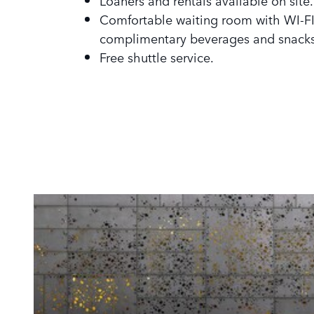
Loaners and rentals available on site.
Comfortable waiting room with WI-FI
complimentary beverages and snacks
Free shuttle service.