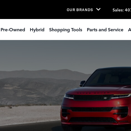
LANDO OWNER RESOURCES
Sales
:
40
OUR BRANDS
Pre-Owned
Hybrid
Shopping Tools
Parts and Service
A