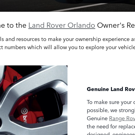
e to the
Land Rover Orlando
Owner's Re
s and resources to make your ownership experience as r
t numbers which will allow you to explore your vehicles
Genuine Land Rov
To make sure your 
possible, we strong
Genuine
Range Rove
the need for replac
designed, engineer