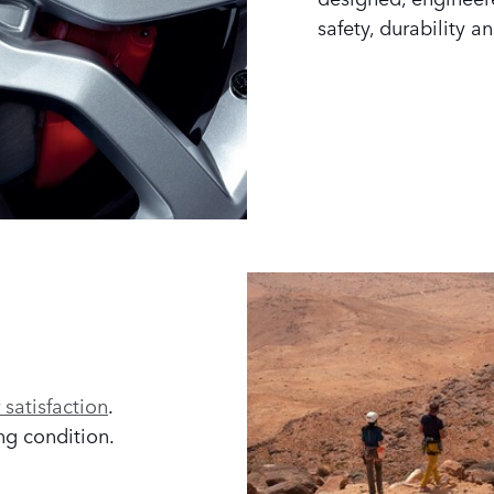
safety, durability an
satisfaction
.
ng condition.