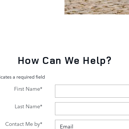
How Can We Help?
icates a required field
First Name
*
Last Name
*
Contact Me by
*