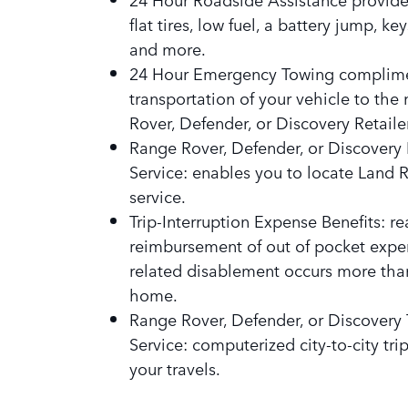
flat tires, low fuel, a battery jump, ke
and more.
24 Hour Emergency Towing complim
transportation of your vehicle to the
Rover, Defender, or Discovery Retailer
Range Rover, Defender, or Discovery 
Service: enables you to locate Land 
service.
Trip-Interruption Expense Benefits: r
reimbursement of out of pocket expen
related disablement occurs more tha
home.
Range Rover, Defender, or Discovery 
Service: computerized city-to-city tr
your travels.