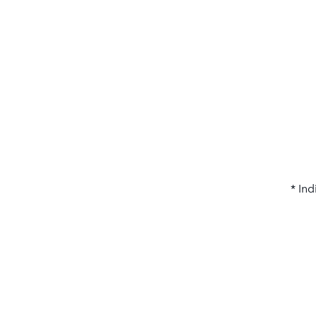
* Ind