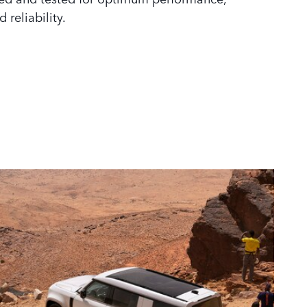
d reliability.