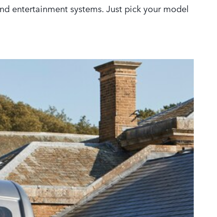
 and entertainment systems. Just pick your model