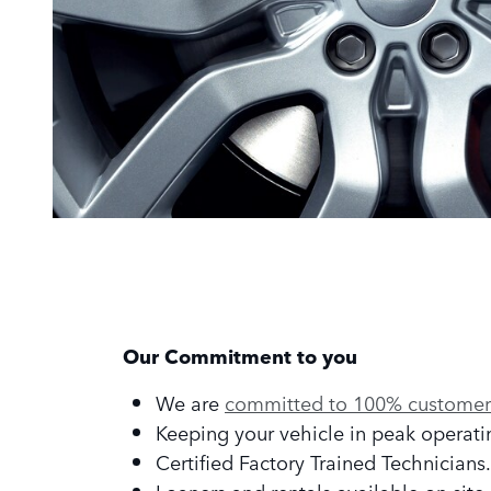
Our Commitment to you
We are
committed to 100% customer 
Keeping your vehicle in peak operati
Certified Factory Trained Technicians.