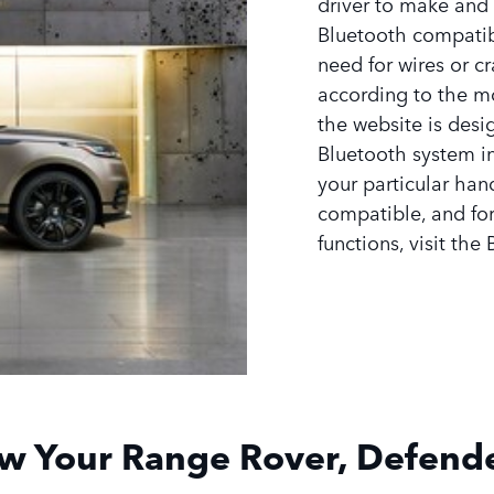
driver to make and 
Bluetooth compatib
need for wires or cr
according to the m
the website is desi
Bluetooth system in
your particular han
compatible, and for
functions, visit the
w Your Range Rover, Defende