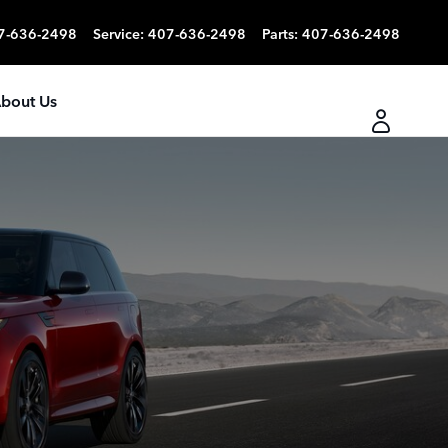
7-636-2498
Service
:
407-636-2498
Parts
:
407-636-2498
bout Us