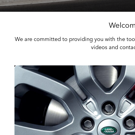
Welcom
We are committed to providing you with the tool
videos and contac