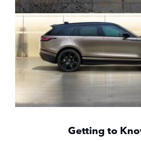
Getting to Kno