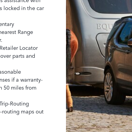
ys locked in the car
entary
 nearest Range
.
Retailer Locator
Rover parts and
easonable
ses if a warranty-
n 50 miles from
Trip-Routing
ip-routing maps out