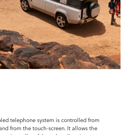
led telephone system is controlled from
and from the touch-screen. It allows the