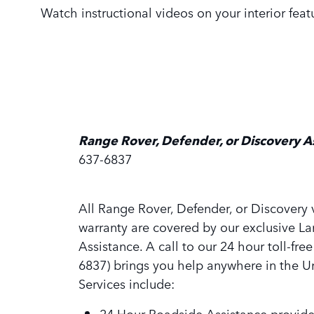
Watch instructional videos on your interior fea
Range Rover, Defender, or Discovery A
637-6837
All Range Rover, Defender, or Discovery v
warranty are covered by our exclusive L
Assistance. A call to our 24 hour toll-fre
6837) brings you help anywhere in the Un
Services include:
24 Hour Roadside Assistance provide