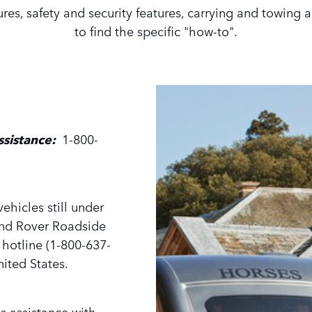
tures, safety and security features, carrying and towing
to find the specific "how-to".
ssistance:
1-800-
ehicles still under
and Rover Roadside
e hotline (1-800-637-
ited States.
s assistance with