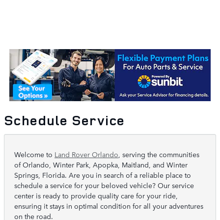
Schedule Service
Welcome to
Land Rover Orlando
, serving the communities
of Orlando, Winter Park, Apopka, Maitland, and Winter
Springs, Florida. Are you in search of a reliable place to
schedule a service for your beloved vehicle? Our service
center is ready to provide quality care for your ride,
ensuring it stays in optimal condition for all your adventures
on the road.