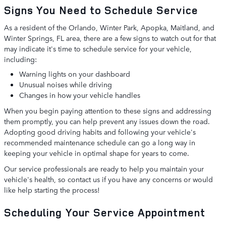
Signs You Need to Schedule Service
As a resident of the Orlando, Winter Park, Apopka, Maitland, and
Winter Springs, FL area, there are a few signs to watch out for that
may indicate it's time to schedule service for your vehicle,
including:
Warning lights on your dashboard
Unusual noises while driving
Changes in how your vehicle handles
When you begin paying attention to these signs and addressing
them promptly, you can help prevent any issues down the road.
Adopting good driving habits and following your vehicle's
recommended maintenance schedule can go a long way in
keeping your vehicle in optimal shape for years to come.
Our service professionals are ready to help you maintain your
vehicle's health, so contact us if you have any concerns or would
like help starting the process!
Scheduling Your Service Appointment