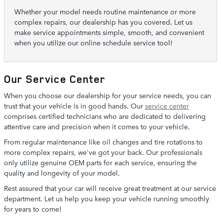
Whether your model needs routine maintenance or more
complex repairs, our dealership has you covered. Let us
make service appointments simple, smooth, and convenient
when you utilize our online schedule service tool!
Our Service Center
When you choose our dealership for your service needs, you can
trust that your vehicle is in good hands. Our
service center
comprises certified technicians who are dedicated to delivering
attentive care and precision when it comes to your vehicle.
From regular maintenance like oil changes and tire rotations to
more complex repairs, we've got your back. Our professionals
only utilize genuine OEM parts for each service, ensuring the
quality and longevity of your model.
Rest assured that your car will receive great treatment at our service
department. Let us help you keep your vehicle running smoothly
for years to come!