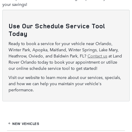
your savings!
Use Our Schedule Service Tool
Today
Ready to book a service for your vehicle near Orlando,
Winter Park, Apopka, Maitland, Winter Springs, Lake Mary,
Heathrow, Oviedo, and Baldwin Park, FL?
Contact us
at Land
Rover Orlando today to book your appointment or utilize
our online schedule service tool to get started!
Visit our website to learn more about our services, specials,
and how we can help you maintain your vehicle's
performance.
NEW VEHICLES