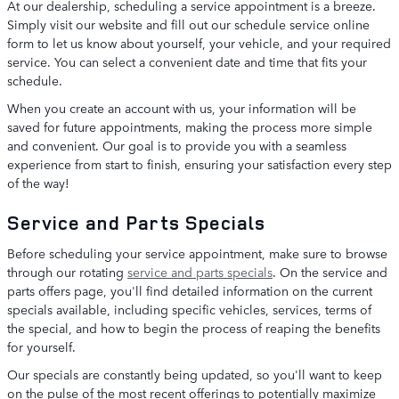
At our dealership, scheduling a service appointment is a breeze.
Simply visit our website and fill out our schedule service online
form to let us know about yourself, your vehicle, and your required
service. You can select a convenient date and time that fits your
schedule.
When you create an account with us, your information will be
saved for future appointments, making the process more simple
and convenient. Our goal is to provide you with a seamless
experience from start to finish, ensuring your satisfaction every step
of the way!
Service and Parts Specials
Before scheduling your service appointment, make sure to browse
through our rotating
service and parts specials
. On the service and
parts offers page, you'll find detailed information on the current
specials available, including specific vehicles, services, terms of
the special, and how to begin the process of reaping the benefits
for yourself.
Our specials are constantly being updated, so you'll want to keep
on the pulse of the most recent offerings to potentially maximize