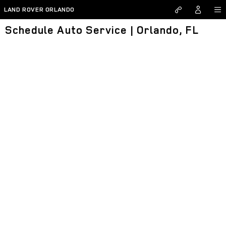
Skip to main content
LAND ROVER ORLANDO
Schedule Auto Service | Orlando, FL