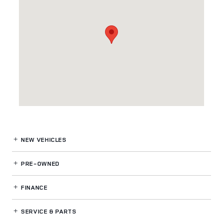
NEW VEHICLES
PRE-OWNED
FINANCE
SERVICE
& PARTS