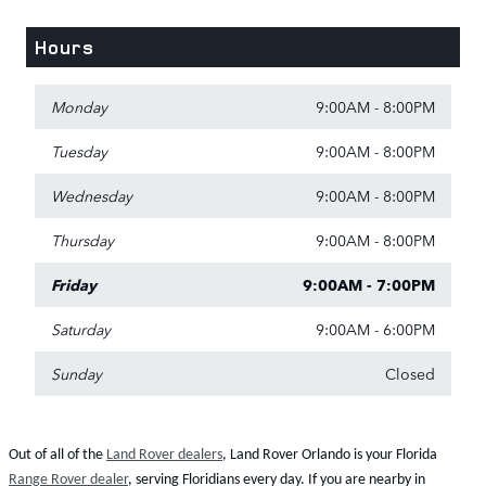
Hours
Monday
9:00AM - 8:00PM
Tuesday
9:00AM - 8:00PM
Wednesday
9:00AM - 8:00PM
Thursday
9:00AM - 8:00PM
Friday
9:00AM - 7:00PM
Saturday
9:00AM - 6:00PM
Sunday
Closed
Out of all of the
Land Rover dealers
, Land Rover Orlando is your Florida
Range Rover dealer
, serving Floridians every day. If you are nearby in