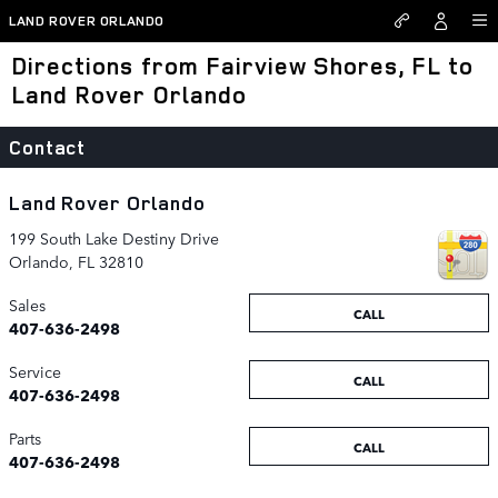
Skip to main content
LAND ROVER ORLANDO
Directions from Fairview Shores, FL to
Land Rover Orlando
Contact
Land Rover Orlando
199 South Lake Destiny Drive
Orlando
,
FL
32810
Sales
CALL
407-636-2498
Service
CALL
407-636-2498
Parts
CALL
407-636-2498