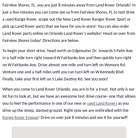
Fairview Shores, FL, you are just 8 minutes away from Land Rover Orlando! In
just a few minutes you can come see us from Fairview Shores, FL to test drive
a used Range Rover, scope out the New Land Rover Ranger Rover Sport or
pick up Land Rover parts that we have for you in store! You can also order
Land Rover parts online on Orlando Land Rover's website! Head on over from
Fairview Shores today! Directions are below.
To begin your short drive, head north on Edgewater Dr. towards S Palm Ave.
In a half mile turn right toward W Fairbanks Ave and then quickly turn right
on W Fairbanks Ave. Drive almost one mile and turn left on Wymore Rd.
Venture one and a half miles until you can turn left on W Kennedy Blvd.
Finally, take your first left on S Lake Destiny Rd. See you soon!
When you come to Land Rover Orlando, you are in for a treat. Not only is our
lot fun to look at, but we have an awesome test drive course--one that allows
you to feel the performance in one of our new or
used Land Rovers
as you
drive up the steep, slanted ground. Right now we are enthralled with the
Range Rover Evoque
! Drive on over just 8 minutes and see it for yourself!
Visit us at: 199 South Lake Destiny Drive Orlando, FL 32810