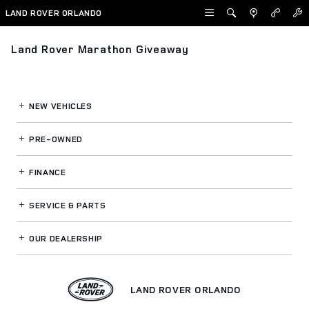
Skip to main content
LAND ROVER ORLANDO
Land Rover Marathon Giveaway
NEW VEHICLES
PRE-OWNED
FINANCE
SERVICE
& PARTS
OUR DEALERSHIP
LAND ROVER ORLANDO